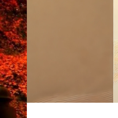
Skip
to
content