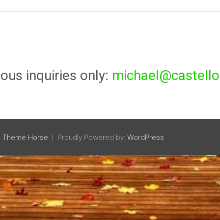
ious inquiries only:
michael@castello
:
Theme Horse
Proudly Powered by:
WordPress